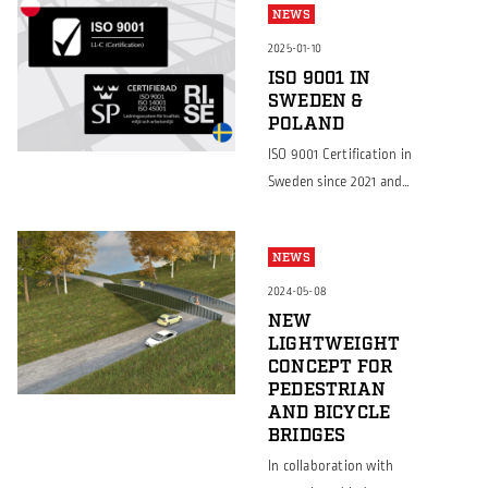
NEWS
2025-01-10
ISO 9001 IN
SWEDEN &
POLAND
ISO 9001 Certification in
Sweden since 2021 and
now also achieved in
Poland Continuing to
NEWS
set the standard for
quality and customer
2024-05-08
satisfaction We are
NEW
LIGHTWEIGHT
excited to announce
CONCEPT FOR
that while Borga
PEDESTRIAN
Sweden has proudly
AND BICYCLE
held the ISO 9001:2015
BRIDGES
certification since 2021,
In collaboration with
Borga Poland has now