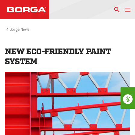
Borga
News
NEW ECO-FRIENDLY PAINT
SYSTEM