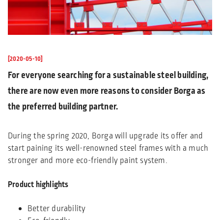
[2020-05-10]
For everyone searching for a sustainable steel building,
there are now even more reasons to consider Borga as
the preferred building partner.
During the spring 2020, Borga will upgrade its offer and
start paining its well-renowned steel frames with a much
stronger and more eco-friendly paint system.
Product highlights
Better durability