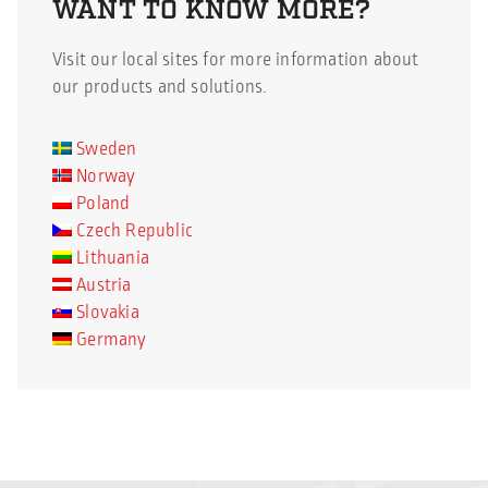
WANT TO KNOW MORE?
pandemic despite all the
colleagues. The ongoing
challenges. – We have
pandemic, Covid-19, has
Visit our local sites for more information about
worked harder than
clearly […]
our products and solutions.
ever with efficiency and
cost control, at the
Sweden
same time as we have
Norway
kept important […]
Poland
Czech Republic
Lithuania
Austria
Slovakia
Germany