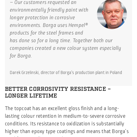
– Our customers requested an
environmentally friendly paint with
longer protection in corrosive
environments. Borga uses Hempel®
products for the steel frames and
has done so for a long time. Together both our
companies created a new colour system especially
for Borga.
Darek Grzelinski, director of Borga’s production plant in Poland
BETTER CORROSIVITY RESISTANCE –
LONGER LIFETIME
The topcoat has an excellent gloss finish and a long-
lasting colour retention in medium-to-severe corrosive
conditions. Its resistance to oxidization is substantially
higher than epoxy type coatings and means that Borga’s