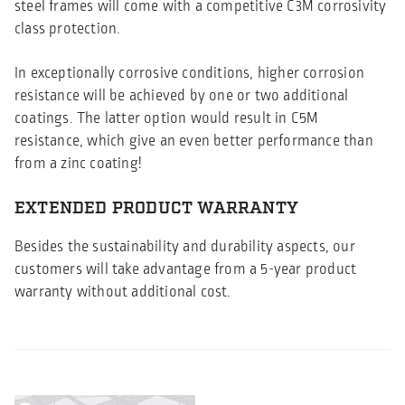
steel frames will come with a competitive C3M corrosivity
class protection.
In exceptionally corrosive conditions, higher corrosion
resistance will be achieved by one or two additional
coatings. The latter option would result in C5M
resistance, which give an even better performance than
from a zinc coating!
EXTENDED PRODUCT WARRANTY
Besides the sustainability and durability aspects, our
customers will take advantage from a 5-year product
warranty without additional cost.