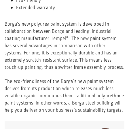
Eco-friendly
Extended warranty
Borga’s new polyurea paint system is developed in
collaboration between Borga and leading, industrial
coating manufacturer Hempel®. The new paint system
has several advantages in comparison with other
systems. For one, it is exceptionally durable and has an
extremely scratch-resistant surface. This means less
touch-up painting, thus a swifter frame assembly process.
The eco-friendliness of the Borga’s new paint system
derives from its production which releases much less
volatile organic compounds than traditional polyurethane
paint systems. In other words, a Borga steel building will
help you deliver on your business’s sustainability targets.