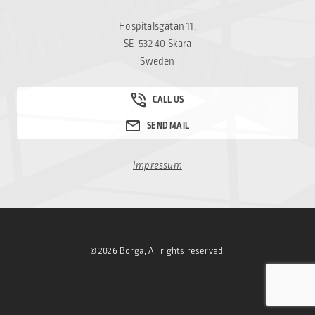
Hospitalsgatan 11,
SE-532 40 Skara
Sweden
Impressum
© 2026 Borga, All rights reserved.