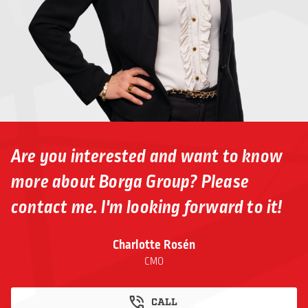
Are you interested and want to know
more about Borga Group? Please
contact me. I'm looking forward to it!
Charlotte Rosén
CMO
CALL