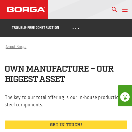
…
TROUBLE-FREE CONSTRUCTION
About Borga
OWN MANUFACTURE – OUR
BIGGEST ASSET
The key to our total offering is our in-house production of
steel components.
GET IN TOUCH!