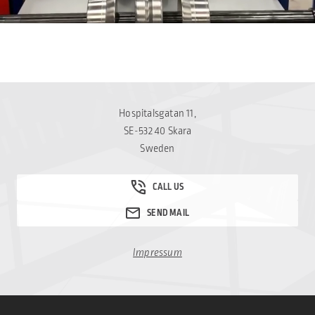
Hospitalsgatan 11,
SE-532 40 Skara
Sweden
Impressum