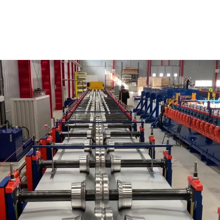
SHEET METAL PROFILES
Borga manufactures cold-rolled sheet metal profiles for
roofs and walls in several countries.
The plate is sold both directly to end customers but is of
course also included in our own steel halls. This
manufacturing is Borga’s original business and is
something we have been doing since the 1970s.
That’s why we call ourselves sheet metal professionals!