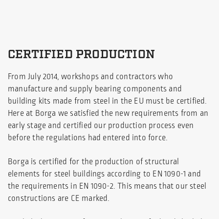
CERTIFIED PRODUCTION
From July 2014, workshops and contractors who
manufacture and supply bearing components and
building kits made from steel in the EU must be certified.
Here at Borga we satisfied the new requirements from an
early stage and certified our production process even
before the regulations had entered into force.
Borga is certified for the production of structural
elements for steel buildings according to EN 1090-1 and
the requirements in EN 1090-2. This means that our steel
constructions are CE marked.