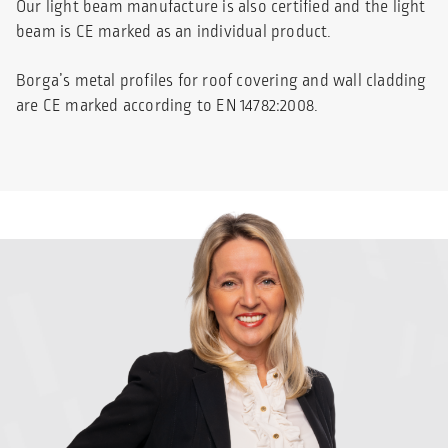
Our light beam manufacture is also certified and the light
beam is CE marked as an individual product.
Borga’s metal profiles for roof covering and wall cladding
are CE marked according to EN 14782:2008.