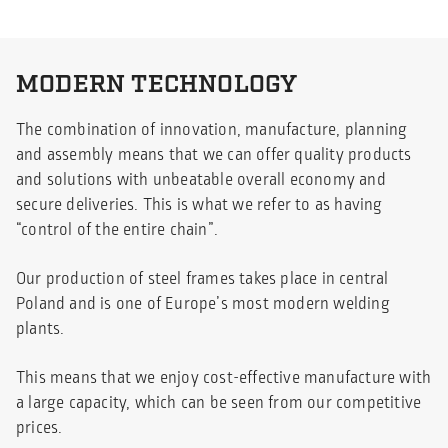
MODERN TECHNOLOGY
The combination of innovation, manufacture, planning
and assembly means that we can offer quality products
and solutions with unbeatable overall economy and
secure deliveries. This is what we refer to as having
“control of the entire chain”.
Our production of steel frames takes place in central
Poland and is one of Europe’s most modern welding
plants.
This means that we enjoy cost-effective manufacture with
a large capacity, which can be seen from our competitive
prices.