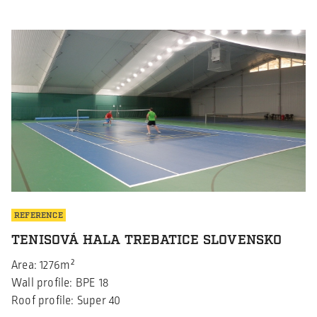
announce that while Borga Sweden has proudly held the
ISO 9001:2015 certification since 2021, Borga Poland has
now also achieved this prestigious certification since
August 2024. This significant […]
REFERENCE
TENISOVÁ HALA TREBATICE SLOVENSKO
Area: 1276m²
Wall profile: BPE 18
Roof profile: Super 40