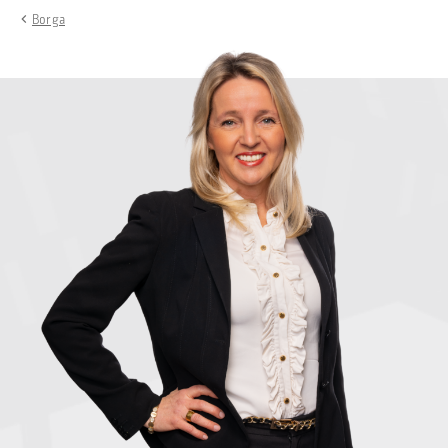
Borga