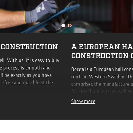
 CONSTRUCTION
A EUROPEAN HA
CONSTRUCTION 
ll. With us, it is easy to buy
he process is smooth and
Borga is a European hall con
ill be exactly as you have
roots in Western Sweden. The
e-free and durable at the
comprises the manufacture 
for steel buildings, as well a
cladding.
Show more
LEARN MORE