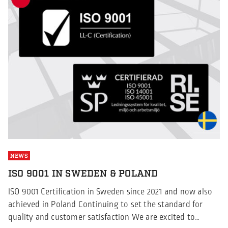
NEWS
ISO 9001 IN SWEDEN & POLAND
ISO 9001 Certification in Sweden since 2021 and now also
achieved in Poland Continuing to set the standard for
quality and customer satisfaction We are excited to