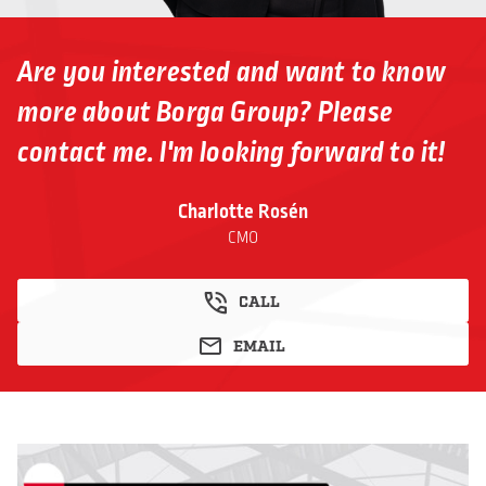
Are you interested and want to know
more about Borga Group? Please
contact me. I'm looking forward to it!
Charlotte Rosén
CMO
CALL
EMAIL