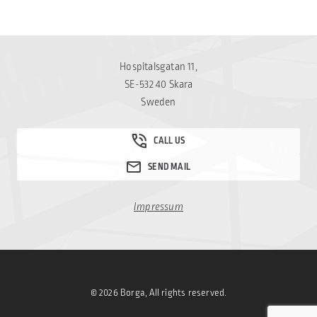
Hospitalsgatan 11,
SE-532 40 Skara
Sweden
Impressum
© 2026 Borga, All rights reserved.