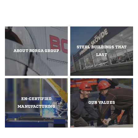
STEEL BUILDINGS THAT
ABOUT BORGA GROUP
LAST
EN-CERTIFIED
OUR VALUES
MANUFACTURING